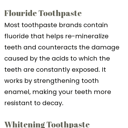
Flouride Toothpaste
Most toothpaste brands contain
fluoride that helps re-mineralize
teeth and counteracts the damage
caused by the acids to which the
teeth are constantly exposed. It
works by strengthening tooth
enamel, making your teeth more
resistant to decay.
Whitening Toothpaste