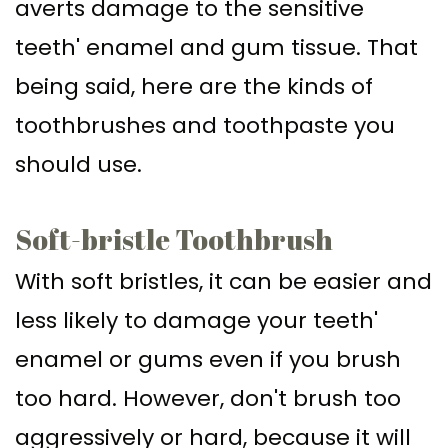
averts damage to the sensitive
teeth' enamel and gum tissue. That
being said, here are the kinds of
toothbrushes and toothpaste you
should use.
Soft-bristle Toothbrush
With soft bristles, it can be easier and
less likely to damage your teeth'
enamel or gums even if you brush
too hard. However, don't brush too
aggressively or hard, because it will