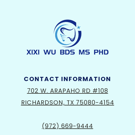
CONTACT INFORMATION
702 W. ARAPAHO RD #108
RICHARDSON, TX 75080-4154
(972) 669-9444