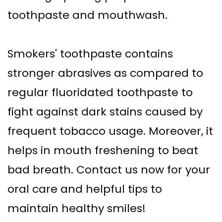
toothpaste and mouthwash.
Smokers' toothpaste contains
stronger abrasives as compared to
regular fluoridated toothpaste to
fight against dark stains caused by
frequent tobacco usage. Moreover, it
helps in mouth freshening to beat
bad breath. Contact us now for your
oral care and helpful tips to
maintain healthy smiles!