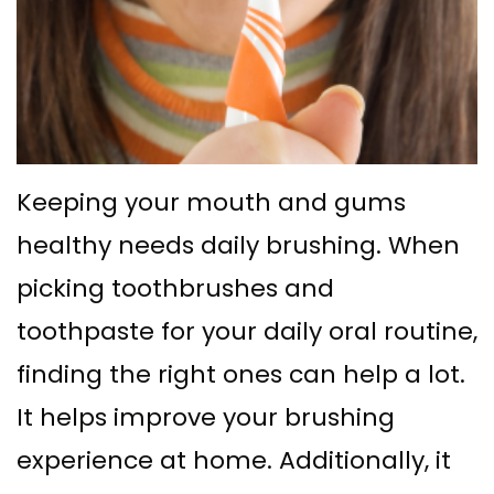
Supported
Surgical
Dentures
Assisted
Sinus
Accelerated
Lift
Orthodontics
Keeping your mouth and gums
Dental
healthy needs daily brushing. When
Implants
picking toothbrushes and
In–
toothpaste for your daily oral routine,
Depth
finding the right ones can help a lot.
It helps improve your brushing
experience at home. Additionally, it