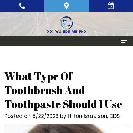
Home
About
What Type Of
Meet
Periodontics
Toothbrush And
Xixi
Gum
Dental Implants
Toothpaste Should I Use
Wu,
Disease
Single
Aesthetic Procedures
Posted on 5/22/2023 by Hilton Israelson, DDS
BDS,
Periodontal
Tooth
Crown
Patient Info
MS,
Maintenance
Replacement
Lengthening
Dental
Contact