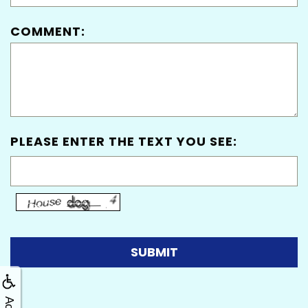
COMMENT:
PLEASE ENTER THE TEXT YOU SEE: