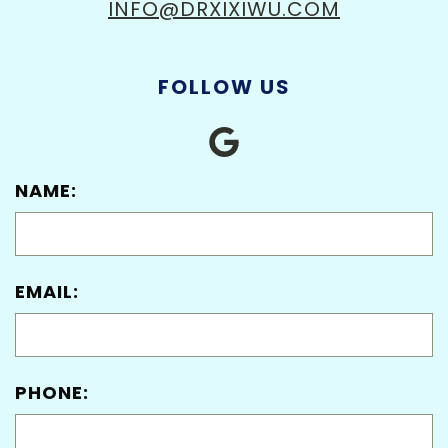
INFO@DRXIXIWU.COM
FOLLOW US
NAME:
EMAIL:
PHONE: