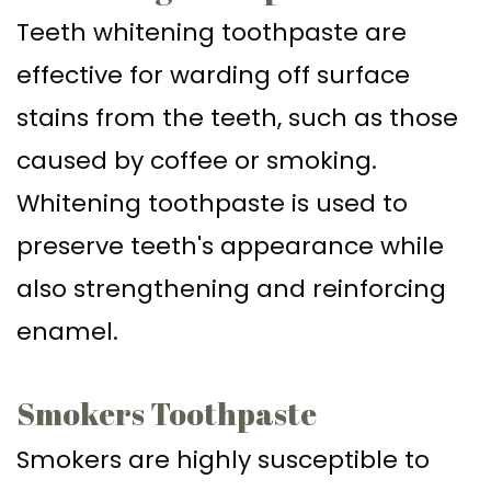
Teeth whitening toothpaste are
effective for warding off surface
stains from the teeth, such as those
caused by coffee or smoking.
Whitening toothpaste is used to
preserve teeth's appearance while
also strengthening and reinforcing
enamel.
Smokers Toothpaste
Smokers are highly susceptible to