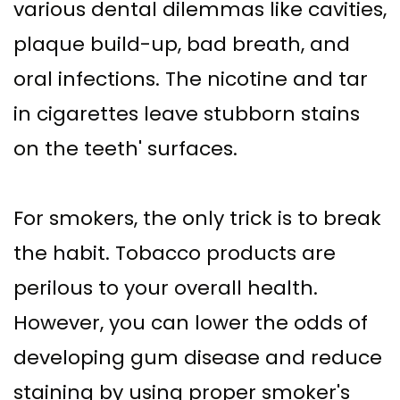
various dental dilemmas like cavities,
plaque build-up, bad breath, and
oral infections. The nicotine and tar
in cigarettes leave stubborn stains
on the teeth' surfaces.
For smokers, the only trick is to break
the habit. Tobacco products are
perilous to your overall health.
However, you can lower the odds of
developing gum disease and reduce
staining by using proper smoker's