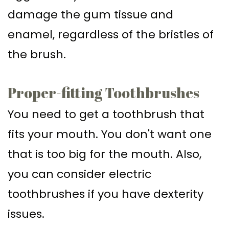
damage the gum tissue and
enamel, regardless of the bristles of
the brush.
Proper-fitting Toothbrushes
You need to get a toothbrush that
fits your mouth. You don't want one
that is too big for the mouth. Also,
you can consider electric
toothbrushes if you have dexterity
issues.