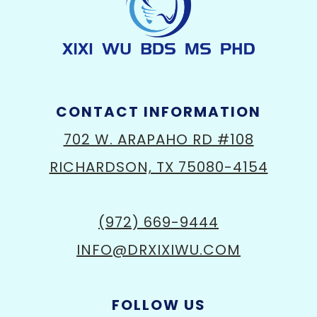
CONTACT INFORMATION
702 W. ARAPAHO RD #108
RICHARDSON, TX 75080-4154
(972) 669-9444
INFO@DRXIXIWU.COM
FOLLOW US