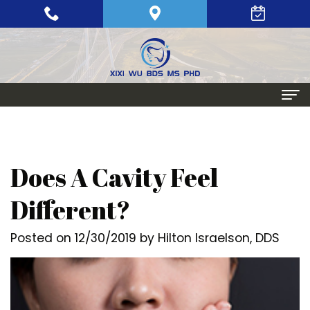
Home
About
Does A Cavity Feel
Meet
Periodontics
Different?
Xixi
Gum
Dental Implants
Posted on 12/30/2019 by Hilton Israelson, DDS
Wu,
Disease
Single
Aesthetic Procedures
BDS,
Periodontal
Tooth
Crown
Patient Info
MS,
Maintenance
Replacement
Lengthening
Dental
Contact