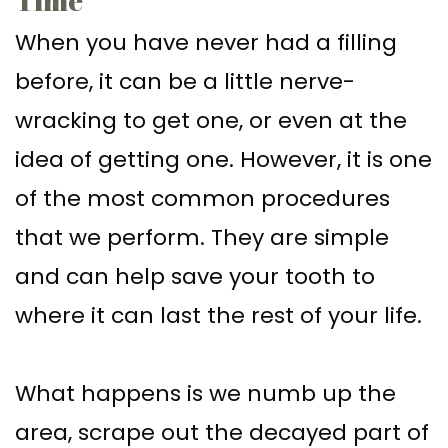
When you have never had a filling
before, it can be a little nerve-
wracking to get one, or even at the
idea of getting one. However, it is one
of the most common procedures
that we perform. They are simple
and can help save your tooth to
where it can last the rest of your life.
What happens is we numb up the
area, scrape out the decayed part of