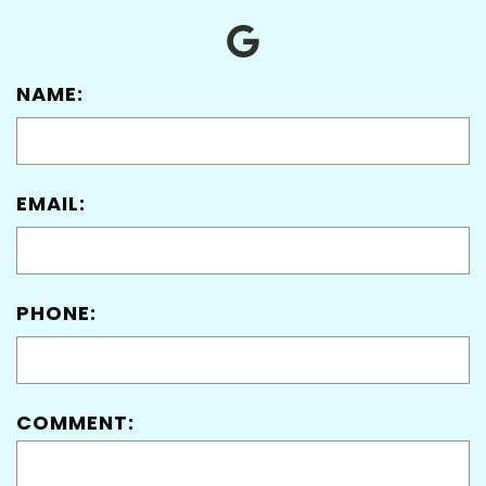
NAME:
EMAIL:
PHONE:
COMMENT: