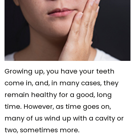
Ph.D
with
Deep
Gingival
Blog
Meet
Implant
Cleaning
Grafting
New
Our
Multiple
Gum
Gingival
Patient
Team
Teeth
Graft
Contouring
Forms
Dental
Replacement
Surgery
Financial
Technology
with
Osseous
&
Growing up, you have your teeth
What
Implants
Surgery
Insurance
come in, and, in many cases, they
is
All
remain healthy for a good, long
Bone
Special
a
on
time. However, as time goes on,
Grafting
Offers
Periodontist?
many of us wind up with a cavity or
4
Tooth
Patient
two, sometimes more.
Implant–
Extraction
Testimonials