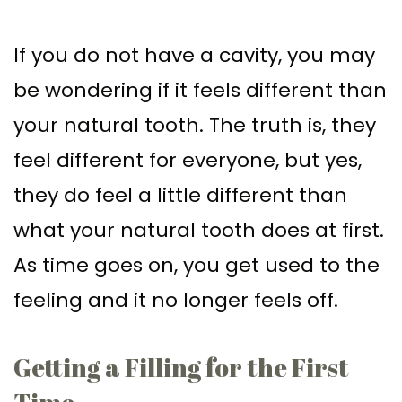
Supported
Surgical
If you do not have a cavity, you may
Dentures
Assisted
be wondering if it feels different than
Sinus
Accelerated
your natural tooth. The truth is, they
Lift
Orthodontics
feel different for everyone, but yes,
Dental
they do feel a little different than
Implants
what your natural tooth does at first.
In–
As time goes on, you get used to the
Depth
feeling and it no longer feels off.
Getting a Filling for the First
Time