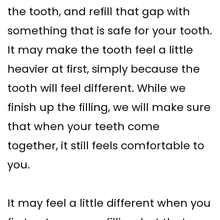
the tooth, and refill that gap with
something that is safe for your tooth.
It may make the tooth feel a little
heavier at first, simply because the
tooth will feel different. While we
finish up the filling, we will make sure
that when your teeth come
together, it still feels comfortable to
you.
It may feel a little different when you