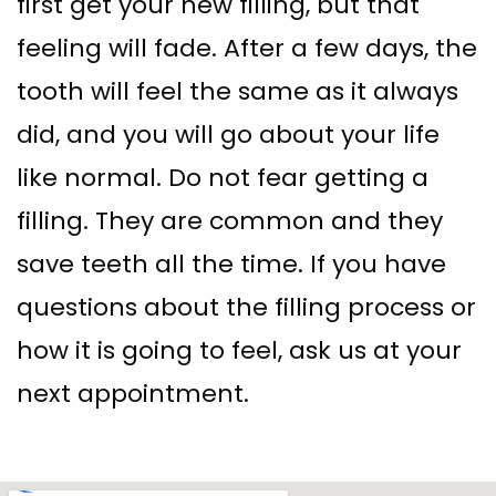
first get your new filling, but that
feeling will fade. After a few days, the
tooth will feel the same as it always
did, and you will go about your life
like normal. Do not fear getting a
filling. They are common and they
save teeth all the time. If you have
questions about the filling process or
how it is going to feel, ask us at your
next appointment.