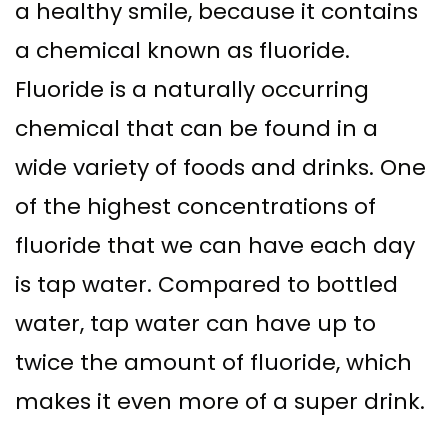
a healthy smile, because it contains
a chemical known as fluoride.
Fluoride is a naturally occurring
chemical that can be found in a
wide variety of foods and drinks. One
of the highest concentrations of
fluoride that we can have each day
is tap water. Compared to bottled
water, tap water can have up to
twice the amount of fluoride, which
makes it even more of a super drink.