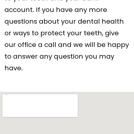
account. If you have any more
questions about your dental health
or ways to protect your teeth, give
our office a call and we will be happy
to answer any question you may
have.