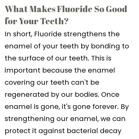
What Makes Fluoride So Good
for Your Teeth?
In short, Fluoride strengthens the
enamel of your teeth by bonding to
the surface of our teeth. This is
important because the enamel
covering our teeth can't be
regenerated by our bodies. Once
enamel is gone, it's gone forever. By
strengthening our enamel, we can
protect it against bacterial decay