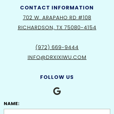
CONTACT INFORMATION
702 W. ARAPAHO RD #108
RICHARDSON, TX 75080-4154
(972) 669-9444
INFO@DRXIXIWU.COM
FOLLOW US
NAME: