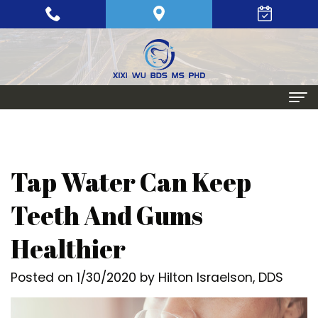
Home
About
Tap Water Can Keep
Meet
Periodontics
Teeth And Gums
Xixi
Gum
Dental Implants
Healthier
Wu,
Disease
Single
Aesthetic Procedures
Posted on 1/30/2020 by Hilton Israelson, DDS
BDS,
Periodontal
Tooth
Crown
Patient Info
MS,
Maintenance
Replacement
Lengthening
Dental
Contact