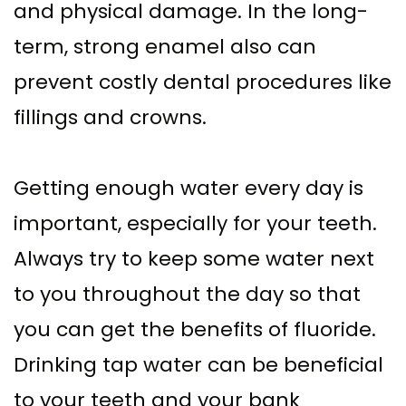
and physical damage. In the long-
term, strong enamel also can
prevent costly dental procedures like
fillings and crowns.
Getting enough water every day is
important, especially for your teeth.
Always try to keep some water next
to you throughout the day so that
you can get the benefits of fluoride.
Drinking tap water can be beneficial
to your teeth and your bank