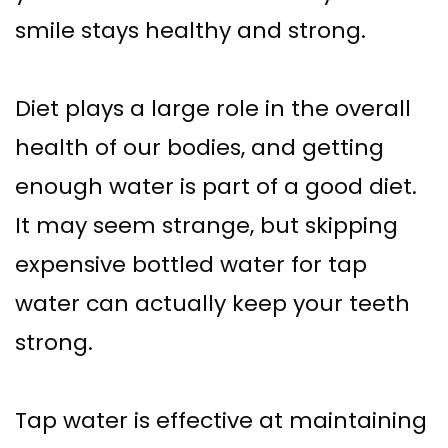
Supported
Surgical
smile stays healthy and strong.
Dentures
Assisted
Sinus
Accelerated
Diet plays a large role in the overall
Lift
health of our bodies, and getting
Orthodontics
enough water is part of a good diet.
Dental
It may seem strange, but skipping
Implants
expensive bottled water for tap
In–
water can actually keep your teeth
Depth
strong.
Tap water is effective at maintaining