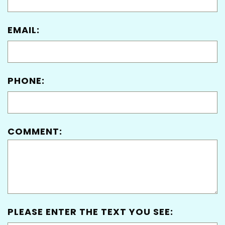
EMAIL:
PHONE:
COMMENT:
PLEASE ENTER THE TEXT YOU SEE: