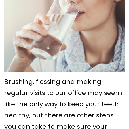
Ph.D
with
Deep
Gingival
Blog
Meet
Implant
Cleaning
Grafting
New
Our
Multiple
Gum
Gingival
Patient
Team
Teeth
Graft
Contouring
Forms
Dental
Replacement
Surgery
Financial
Technology
with
Osseous
&
What
Implants
Surgery
Insurance
Brushing, flossing and making
is
All
Bone
Special
regular visits to our office may seem
a
on
Grafting
Offers
like the only way to keep your teeth
Periodontist?
4
Tooth
Patient
healthy, but there are other steps
Implant–
Extraction
Testimonials
you can take to make sure your