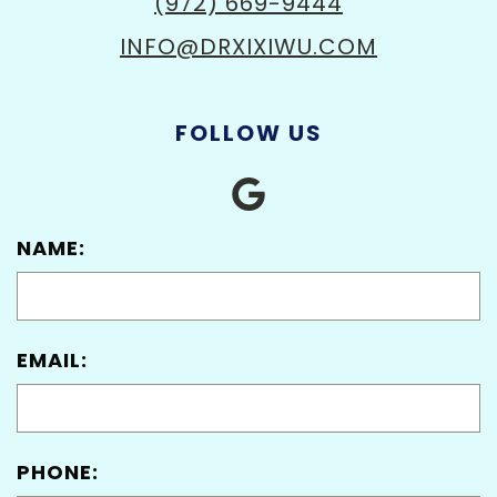
(972) 669-9444
INFO@DRXIXIWU.COM
FOLLOW US
NAME:
EMAIL:
PHONE: