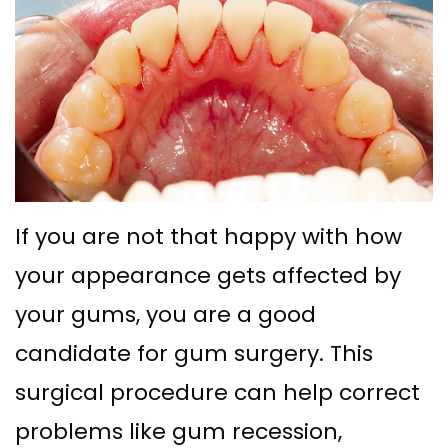
Ph.D
with
Deep
Gingival
Blog
Meet
Implant
Cleaning
Grafting
New
Our
Multiple
Gum
Gingival
Patient
Team
Teeth
Graft
Contouring
Forms
Dental
Replacement
Surgery
Financial
Technology
with
Osseous
&
If you are not that happy with how
What
Implants
Surgery
Insurance
your appearance gets affected by
is
All
Bone
your gums, you are a good
Special
a
on
candidate for gum surgery. This
Grafting
Offers
Periodontist?
4
surgical procedure can help correct
Tooth
Patient
problems like gum recession,
Implant–
Extraction
Testimonials