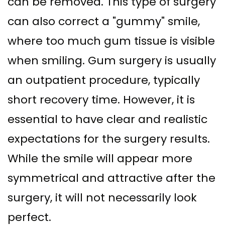
can be removed. This type of surgery
can also correct a "gummy" smile,
where too much gum tissue is visible
when smiling. Gum surgery is usually
an outpatient procedure, typically
short recovery time. However, it is
essential to have clear and realistic
expectations for the surgery results.
While the smile will appear more
symmetrical and attractive after the
surgery, it will not necessarily look
perfect.