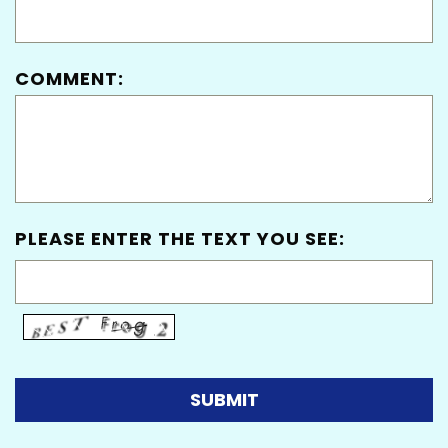
COMMENT:
PLEASE ENTER THE TEXT YOU SEE: