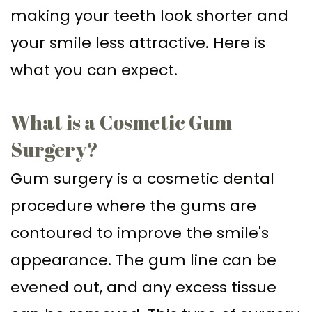
making your teeth look shorter and
Supported
Surgical
your smile less attractive. Here is
Dentures
Assisted
what you can expect.
Sinus
Accelerated
Lift
Orthodontics
What is a Cosmetic Gum
Dental
Surgery?
Implants
Gum surgery is a cosmetic dental
In–
procedure where the gums are
Depth
contoured to improve the smile's
appearance. The gum line can be
evened out, and any excess tissue