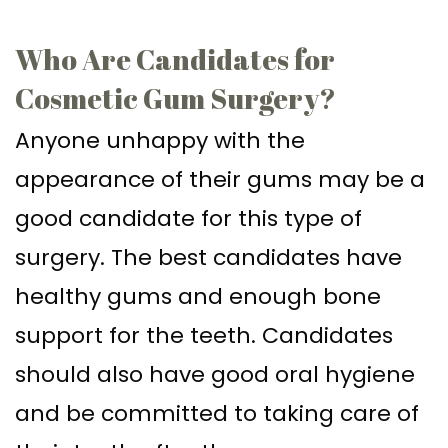
Who Are Candidates for
Cosmetic Gum Surgery?
Anyone unhappy with the
appearance of their gums may be a
good candidate for this type of
surgery. The best candidates have
healthy gums and enough bone
support for the teeth. Candidates
should also have good oral hygiene
and be committed to taking care of