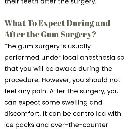
their teeth after the surgery.
What To Expect During and
After the Gum Surgery?
The gum surgery is usually
performed under local anesthesia so
that you will be awake during the
procedure. However, you should not
feel any pain. After the surgery, you
can expect some swelling and
discomfort. It can be controlled with
ice packs and over-the-counter