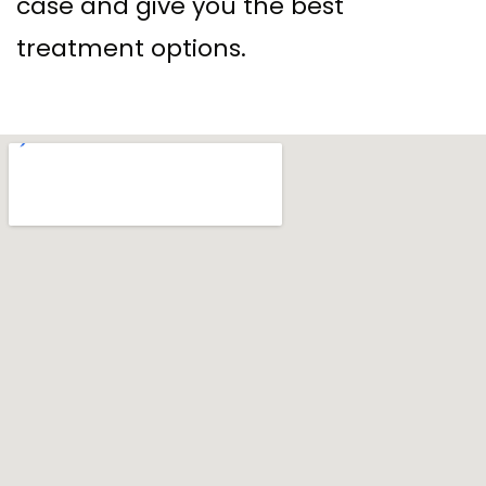
case and give you the best
treatment options.