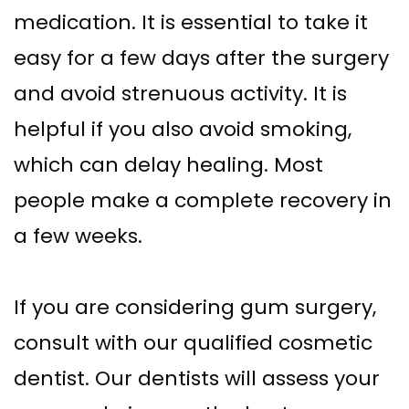
medication. It is essential to take it
easy for a few days after the surgery
and avoid strenuous activity. It is
helpful if you also avoid smoking,
which can delay healing. Most
people make a complete recovery in
a few weeks.
If you are considering gum surgery,
consult with our qualified cosmetic
dentist. Our dentists will assess your