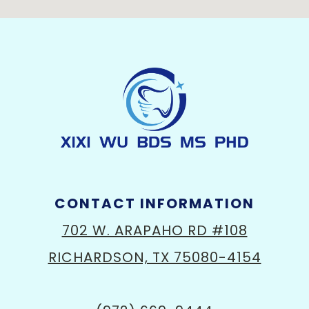
CONTACT INFORMATION
702 W. ARAPAHO RD #108
RICHARDSON, TX 75080-4154