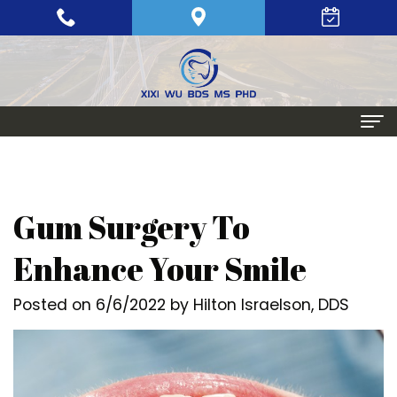
Home
About
Gum Surgery To
Meet
Periodontics
Enhance Your Smile
Xixi
Gum
Dental Implants
Posted on 6/6/2022 by Hilton Israelson, DDS
Wu,
Disease
Single
Aesthetic Procedures
BDS,
Periodontal
Tooth
Crown
Patient Info
MS,
Maintenance
Replacement
Lengthening
Dental
Contact