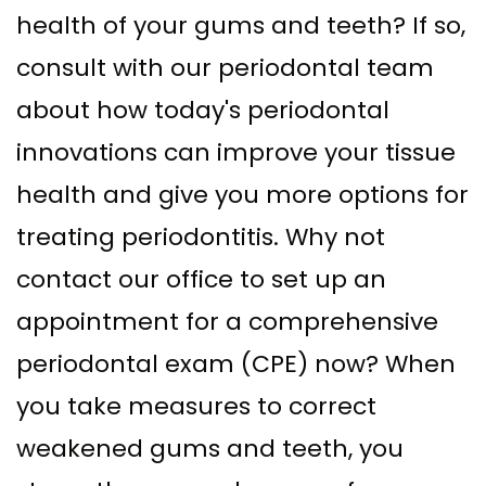
health of your gums and teeth? If so,
consult with our periodontal team
about how today's periodontal
innovations can improve your tissue
health and give you more options for
treating periodontitis. Why not
contact our office to set up an
appointment for a comprehensive
periodontal exam (CPE) now? When
you take measures to correct
weakened gums and teeth, you