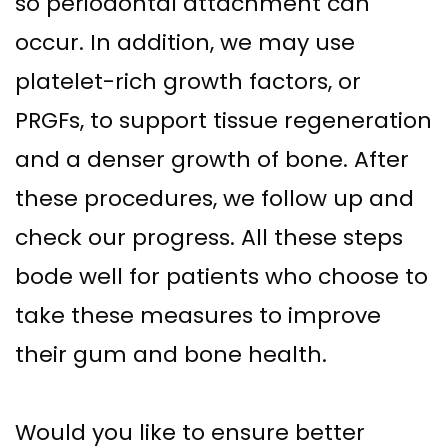
so periodontal attachment can
occur. In addition, we may use
platelet-rich growth factors, or
PRGFs, to support tissue regeneration
and a denser growth of bone. After
these procedures, we follow up and
check our progress. All these steps
bode well for patients who choose to
take these measures to improve
their gum and bone health.
Would you like to ensure better