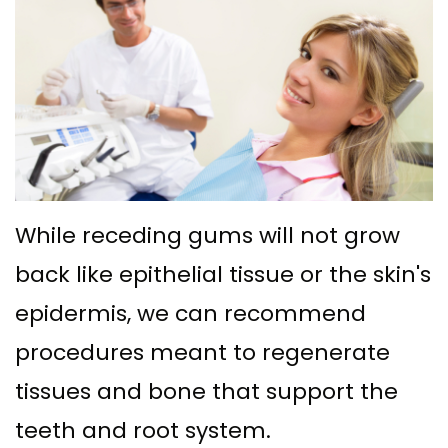
Ph.D
with
Deep
Gingival
Blog
Meet
Implant
Cleaning
Grafting
New
Our
Multiple
Gum
Gingival
Patient
Team
Teeth
Graft
Contouring
Forms
Dental
Replacement
Surgery
Financial
Technology
with
Osseous
&
While receding gums will not grow
What
Implants
Surgery
back like epithelial tissue or the skin's
Insurance
is
All
epidermis, we can recommend
Bone
Special
a
procedures meant to regenerate
on
Grafting
Offers
tissues and bone that support the
Periodontist?
4
Tooth
Patient
teeth and root system.
Implant–
Extraction
Testimonials