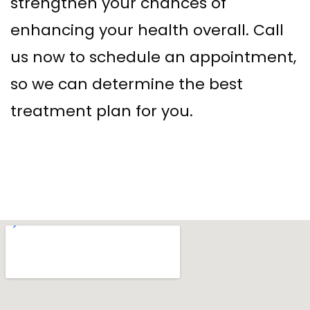
strengthen your chances of
enhancing your health overall. Call
us now to schedule an appointment,
so we can determine the best
treatment plan for you.