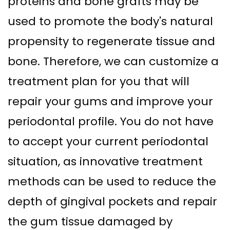
proteins and bone grafts may be
used to promote the body's natural
propensity to regenerate tissue and
bone. Therefore, we can customize a
treatment plan for you that will
repair your gums and improve your
periodontal profile. You do not have
to accept your current periodontal
situation, as innovative treatment
methods can be used to reduce the
depth of gingival pockets and repair
the gum tissue damaged by