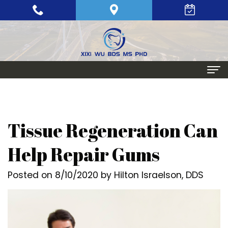
Home
About
Tissue Regeneration Can
Meet
Periodontics
Help Repair Gums
Xixi
Gum
Dental Implants
Posted on 8/10/2020 by Hilton Israelson, DDS
Wu,
Disease
Single
Aesthetic Procedures
BDS,
Periodontal
Tooth
Crown
Patient Info
MS,
Maintenance
Replacement
Lengthening
Dental
Contact