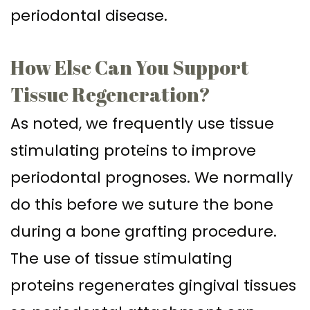
periodontal disease.
How Else Can You Support
Tissue Regeneration?
As noted, we frequently use tissue
stimulating proteins to improve
periodontal prognoses. We normally
do this before we suture the bone
during a bone grafting procedure.
The use of tissue stimulating
proteins regenerates gingival tissues