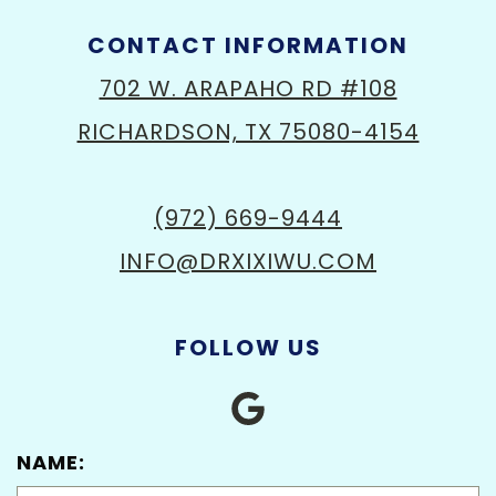
CONTACT INFORMATION
702 W. ARAPAHO RD #108
RICHARDSON, TX 75080-4154
(972) 669-9444
INFO@DRXIXIWU.COM
FOLLOW US
NAME: