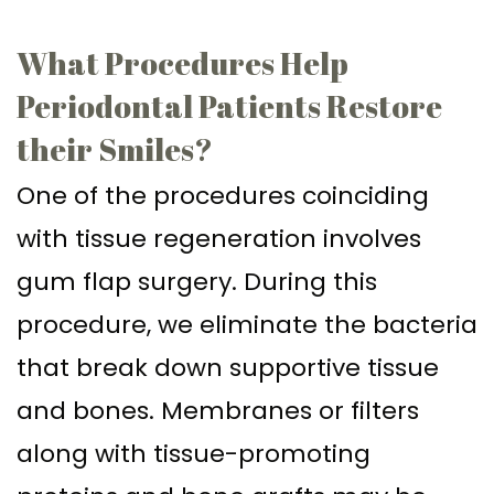
Supported
Surgical
What Procedures Help
Dentures
Assisted
Periodontal Patients Restore
Sinus
Accelerated
their Smiles?
Lift
Orthodontics
One of the procedures coinciding
Dental
with tissue regeneration involves
Implants
gum flap surgery. During this
In–
procedure, we eliminate the bacteria
Depth
that break down supportive tissue
and bones. Membranes or filters
along with tissue-promoting