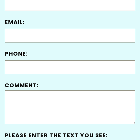
EMAIL:
PHONE:
COMMENT:
PLEASE ENTER THE TEXT YOU SEE: