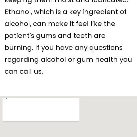
Ethanol, which is a key ingredient of
alcohol, can make it feel like the
patient's gums and teeth are
burning. If you have any questions
regarding alcohol or gum health you
can call us.