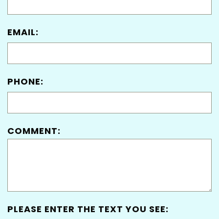
EMAIL:
PHONE:
COMMENT:
PLEASE ENTER THE TEXT YOU SEE: