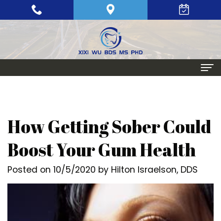
Home
About
How Getting Sober Could
Meet
Periodontics
Boost Your Gum Health
Xixi
Gum
Dental Implants
Posted on 10/5/2020 by Hilton Israelson, DDS
Wu,
Disease
Single
Aesthetic Procedures
BDS,
Periodontal
Tooth
Crown
Patient Info
MS,
Maintenance
Replacement
Lengthening
Dental
Contact