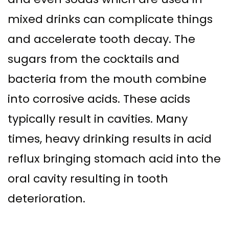
mixed drinks can complicate things
and accelerate tooth decay. The
sugars from the cocktails and
bacteria from the mouth combine
into corrosive acids. These acids
typically result in cavities. Many
times, heavy drinking results in acid
reflux bringing stomach acid into the
oral cavity resulting in tooth
deterioration.