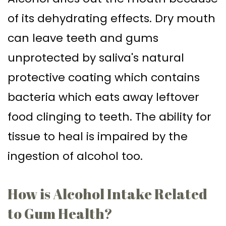
of its dehydrating effects. Dry mouth
can leave teeth and gums
unprotected by saliva's natural
protective coating which contains
bacteria which eats away leftover
food clinging to teeth. The ability for
tissue to heal is impaired by the
ingestion of alcohol too.
How is Alcohol Intake Related
to Gum Health?