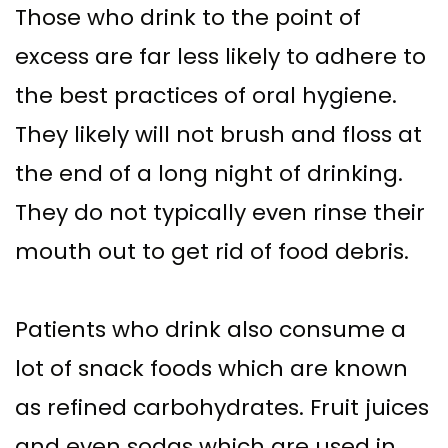
Those who drink to the point of
excess are far less likely to adhere to
the best practices of oral hygiene.
They likely will not brush and floss at
the end of a long night of drinking.
They do not typically even rinse their
mouth out to get rid of food debris.
Patients who drink also consume a
lot of snack foods which are known
as refined carbohydrates. Fruit juices
and even sodas which are used in