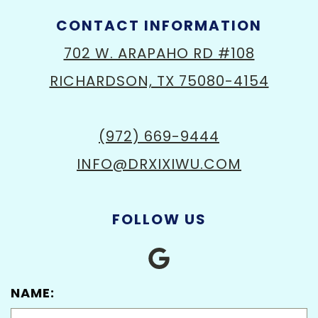
CONTACT INFORMATION
702 W. ARAPAHO RD #108
RICHARDSON, TX 75080-4154
(972) 669-9444
INFO@DRXIXIWU.COM
FOLLOW US
NAME: