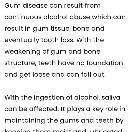
Gum disease can result from
continuous alcohol abuse which can
result in gum tissue, bone and
eventually tooth loss. With the
weakening of gum and bone
structure, teeth have no foundation
and get loose and can fall out.
With the ingestion of alcohol, saliva
can be affected. It plays a key role in
maintaining the gums and teeth by
keeping them moist and lubricated.