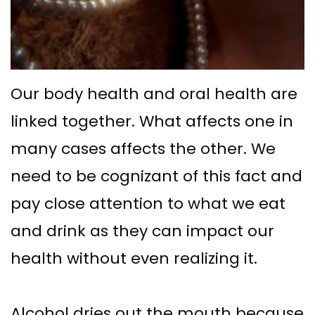
Supported
Surgical
Dentures
Assisted
Sinus
Accelerated
Our body health and oral health are
Lift
Orthodontics
linked together. What affects one in
Dental
many cases affects the other. We
Implants
need to be cognizant of this fact and
In–
pay close attention to what we eat
Depth
and drink as they can impact our
health without even realizing it.
Alcohol dries out the mouth because