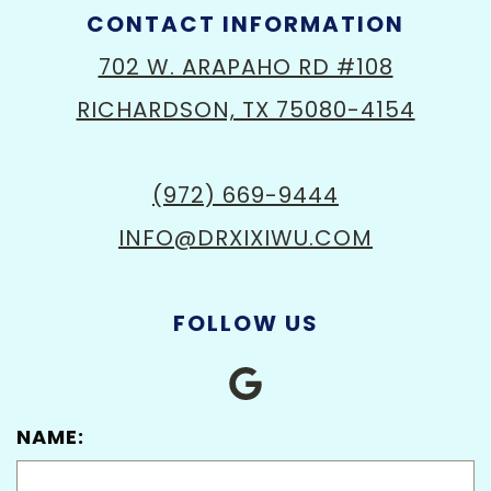
CONTACT INFORMATION
702 W. ARAPAHO RD #108
RICHARDSON, TX 75080-4154
(972) 669-9444
INFO@DRXIXIWU.COM
FOLLOW US
NAME: