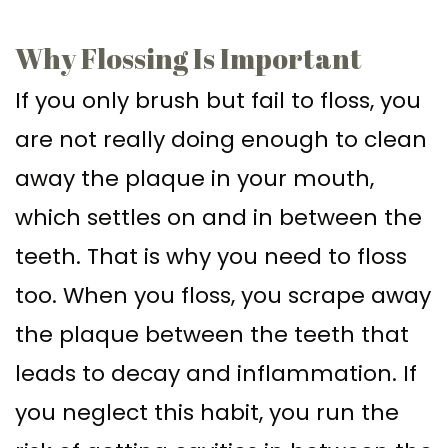
Supported
Surgical
Why Flossing Is Important
Dentures
Assisted
If you only brush but fail to floss, you
Sinus
Accelerated
are not really doing enough to clean
Lift
Orthodontics
away the plaque in your mouth,
Dental
which settles on and in between the
Implants
teeth. That is why you need to floss
In–
too. When you floss, you scrape away
Depth
the plaque between the teeth that
leads to decay and inflammation. If
you neglect this habit, you run the