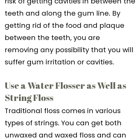
risk of getting cavities in between the
teeth and along the gum line. By
getting rid of the food and plaque
between the teeth, you are
removing any possibility that you will
suffer gum irritation or cavities.
Use a Water Flosser as Well as
String Floss
Traditional floss comes in various
types of strings. You can get both
unwaxed and waxed floss and can