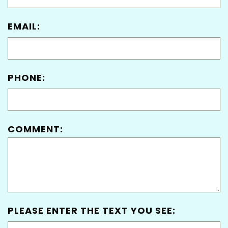
EMAIL:
PHONE:
COMMENT:
PLEASE ENTER THE TEXT YOU SEE: