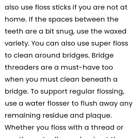
also use floss sticks if you are not at
home. If the spaces between the
teeth are a bit snug, use the waxed
variety. You can also use super floss
to clean around bridges. Bridge
threaders are a must-have too
when you must clean beneath a
bridge. To support regular flossing,
use a water flosser to flush away any
remaining residue and plaque.
Whether you floss with a thread or