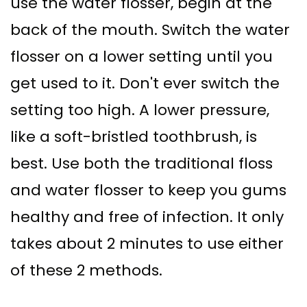
use the water flosser, begin at the
back of the mouth. Switch the water
flosser on a lower setting until you
get used to it. Don't ever switch the
setting too high. A lower pressure,
like a soft-bristled toothbrush, is
best. Use both the traditional floss
and water flosser to keep you gums
healthy and free of infection. It only
takes about 2 minutes to use either
of these 2 methods.