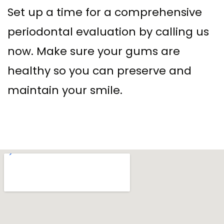
Set up a time for a comprehensive
periodontal evaluation by calling us
now. Make sure your gums are
healthy so you can preserve and
maintain your smile.