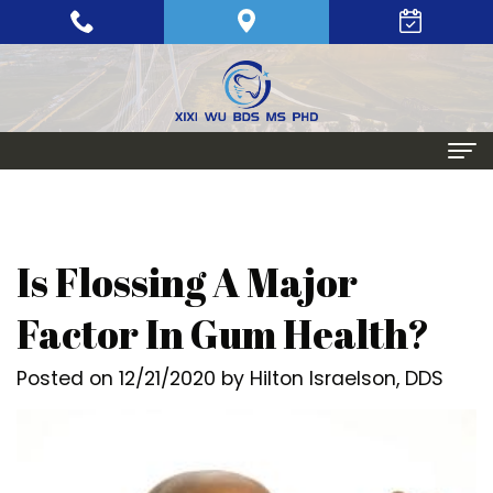
Home
About
Is Flossing A Major
Meet
Periodontics
Factor In Gum Health?
Xixi
Gum
Dental Implants
Posted on 12/21/2020 by Hilton Israelson, DDS
Wu,
Disease
Single
Aesthetic Procedures
BDS,
Periodontal
Tooth
Crown
Patient Info
MS,
Maintenance
Replacement
Lengthening
Dental
Contact