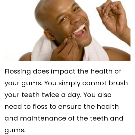
Ph.D
with
Deep
Gingival
Blog
Meet
Implant
Cleaning
Grafting
New
Our
Multiple
Gum
Gingival
Patient
Team
Teeth
Graft
Contouring
Forms
Dental
Replacement
Surgery
Financial
Technology
with
Osseous
&
Flossing does impact the health of
What
Implants
Surgery
Insurance
your gums. You simply cannot brush
is
All
your teeth twice a day. You also
Bone
Special
a
on
need to floss to ensure the health
Grafting
Offers
Periodontist?
and maintenance of the teeth and
4
Tooth
Patient
gums.
Implant–
Extraction
Testimonials