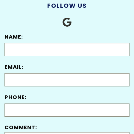
FOLLOW US
NAME:
EMAIL:
PHONE:
COMMENT: