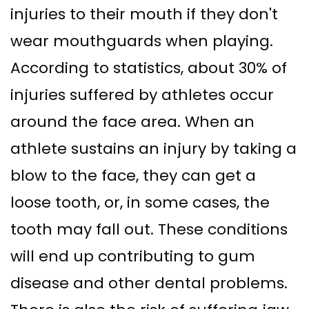
injuries to their mouth if they don't
wear mouthguards when playing.
According to statistics, about 30% of
injuries suffered by athletes occur
around the face area. When an
athlete sustains an injury by taking a
blow to the face, they can get a
loose tooth, or, in some cases, the
tooth may fall out. These conditions
will end up contributing to gum
disease and other dental problems.