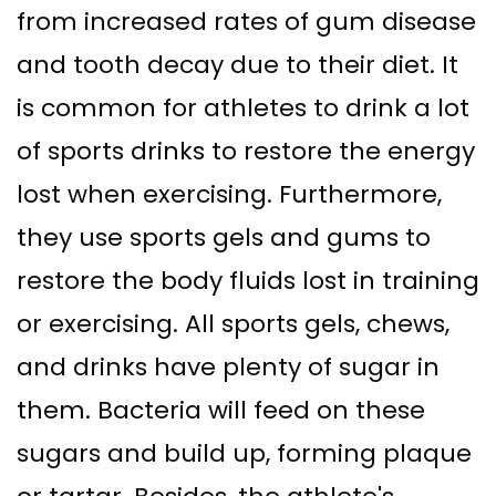
from increased rates of gum disease
and tooth decay due to their diet. It
is common for athletes to drink a lot
of sports drinks to restore the energy
lost when exercising. Furthermore,
they use sports gels and gums to
restore the body fluids lost in training
or exercising. All sports gels, chews,
and drinks have plenty of sugar in
them. Bacteria will feed on these
sugars and build up, forming plaque