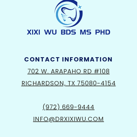
CONTACT INFORMATION
702 W. ARAPAHO RD #108
RICHARDSON, TX 75080-4154
(972) 669-9444
INFO@DRXIXIWU.COM