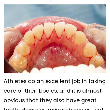
Ph.D
with
Deep
Gingival
Blog
Meet
Implant
Cleaning
Grafting
New
Our
Multiple
Gum
Gingival
Patient
Team
Teeth
Graft
Contouring
Forms
Dental
Replacement
Surgery
Financial
Technology
with
Osseous
&
What
Implants
Surgery
Insurance
is
All
Bone
Special
Athletes do an excellent job in taking
a
on
Grafting
Offers
care of their bodies, and it is almost
Periodontist?
4
Tooth
Patient
obvious that they also have great
Implant–
Extraction
Testimonials
teeth. However, research shows that