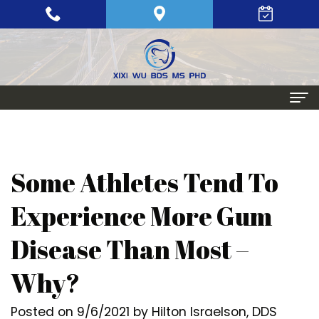
Home
About
Some Athletes Tend To
Meet
Periodontics
Experience More Gum
Xixi
Gum
Dental Implants
Disease Than Most –
Wu,
Disease
Single
Aesthetic Procedures
Why?
BDS,
Periodontal
Tooth
Crown
Patient Info
MS,
Maintenance
Replacement
Lengthening
Dental
Posted on 9/6/2021 by Hilton Israelson, DDS
Contact