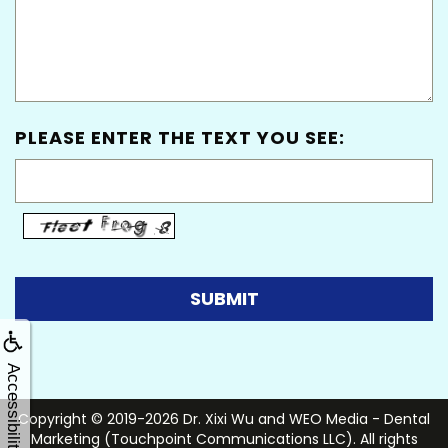
PLEASE ENTER THE TEXT YOU SEE:
Accessibility
Copyright © 2019-2026
Dr. Xixi Wu
and
WEO Media - Dental
Marketing
(Touchpoint Communications LLC). All rights