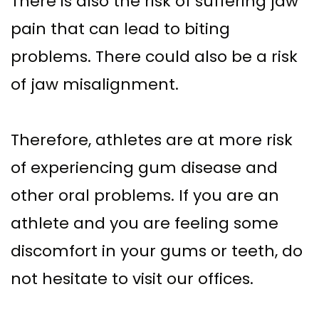
There is also the risk of suffering jaw
pain that can lead to biting
problems. There could also be a risk
of jaw misalignment.
Therefore, athletes are at more risk
of experiencing gum disease and
other oral problems. If you are an
athlete and you are feeling some
discomfort in your gums or teeth, do
not hesitate to visit our offices.