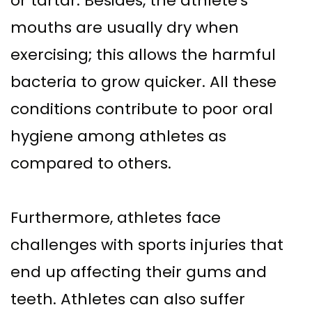
or tartar. Besides, the athlete's
mouths are usually dry when
exercising; this allows the harmful
bacteria to grow quicker. All these
conditions contribute to poor oral
hygiene among athletes as
compared to others.
Furthermore, athletes face
challenges with sports injuries that
end up affecting their gums and
teeth. Athletes can also suffer