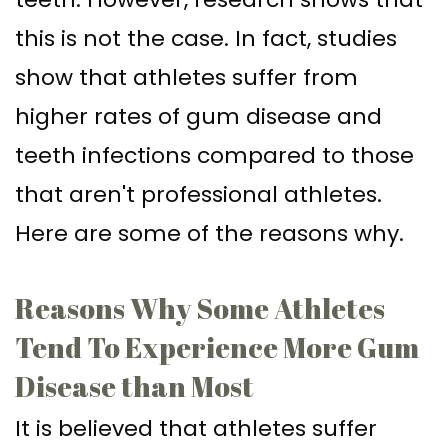
Supported
Surgical
this is not the case. In fact, studies
Dentures
Assisted
show that athletes suffer from
Sinus
Accelerated
higher rates of gum disease and
Lift
Orthodontics
teeth infections compared to those
Dental
that aren't professional athletes.
Implants
Here are some of the reasons why.
In–
Reasons Why Some Athletes
Depth
Tend To Experience More Gum
Disease than Most
It is believed that athletes suffer