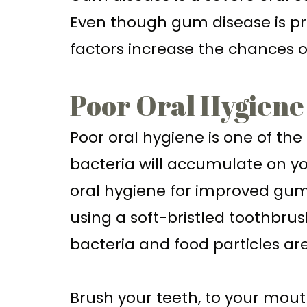
Even though gum disease is pr
factors increase the chances 
Poor Oral Hygiene
Poor oral hygiene is one of th
bacteria will accumulate on yo
oral hygiene for improved gum h
using a soft-bristled toothbrus
bacteria and food particles a
Brush your teeth, to your mout