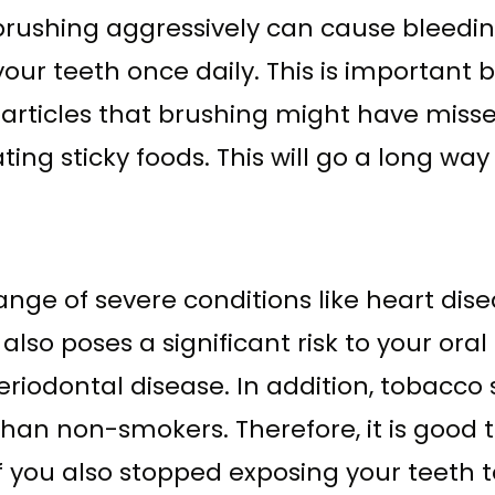
ushing aggressively can cause bleeding.
 your teeth once daily. This is importan
articles that brushing might have misse
ing sticky foods. This will go a long wa
range of severe conditions like heart di
so poses a significant risk to your oral
periodontal disease. In addition, tobacc
than non-smokers. Therefore, it is good 
 if you also stopped exposing your teeth