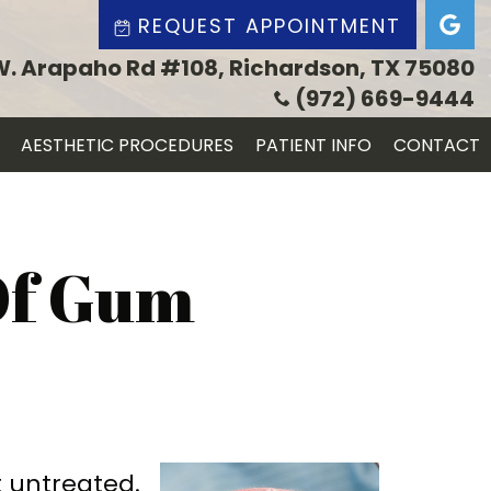
REQUEST APPOINTMENT
W. Arapaho Rd #108, Richardson, TX 75080
(972) 669-9444
AESTHETIC PROCEDURES
PATIENT INFO
CONTACT
Of Gum
t untreated.