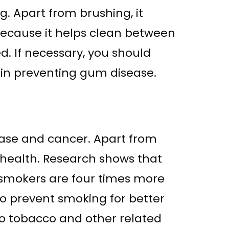
 Apart from brushing, it
t because it helps clean between
d. If necessary, you should
y in preventing gum disease.
sease and cancer. Apart from
 health. Research shows that
o smokers are four times more
to prevent smoking for better
 to tobacco and other related