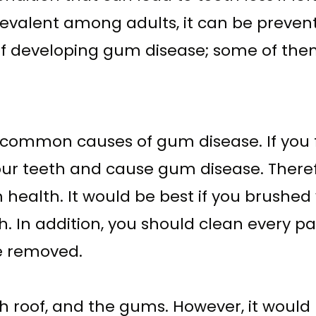
evalent among adults, it can be prevent
of developing gum disease; some of the
e common causes of gum disease. If you f
ur teeth and cause gum disease. Therefor
ealth. It would be best if you brushed y
h. In addition, you should clean every p
re removed.
h roof, and the gums. However, it would