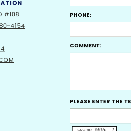
MATION
D #108
PHONE:
80-4154
COMMENT:
44
.COM
PLEASE ENTER THE TE