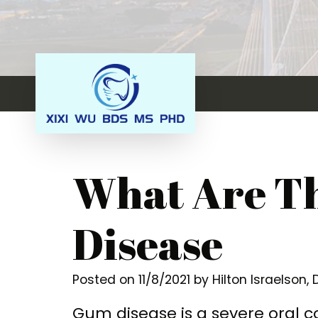
What Are Th
Disease
Posted on 11/8/2021 by Hilton Israelson,
Gum disease is a severe oral co