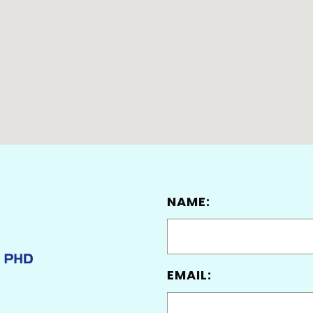
NAME:
EMAIL: