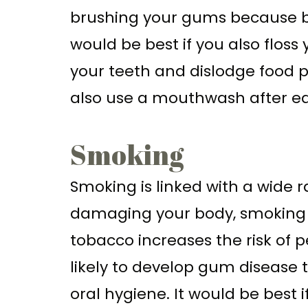
brushing your gums because br
would be best if you also floss
your teeth and dislodge food p
also use a mouthwash after eat
Smoking
Smoking is linked with a wide 
damaging your body, smoking al
tobacco increases the risk of 
likely to develop gum disease 
oral hygiene. It would be best