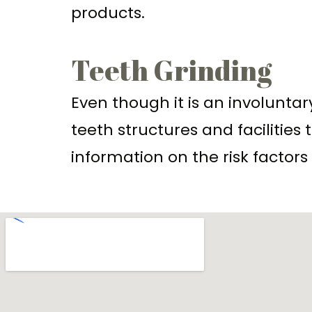
products.
Teeth Grinding
Even though it is an involuntar
teeth structures and facilitie
information on the risk factors