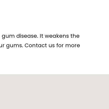
of gum disease. It weakens the
our gums. Contact us for more