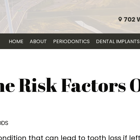
702 
HOME
ABOUT
PERIODONTICS
DENTAL IMPLANTS
e Risk Factors 
 DDS
ndition that can lead to tooth loss if lef