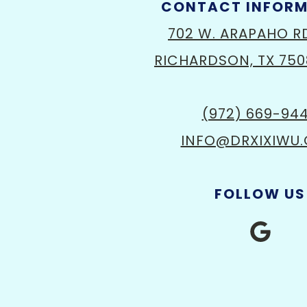
CONTACT INFOR
702 W. ARAPAHO R
RICHARDSON, TX 750
(972) 669-94
INFO@DRXIXIWU
FOLLOW US