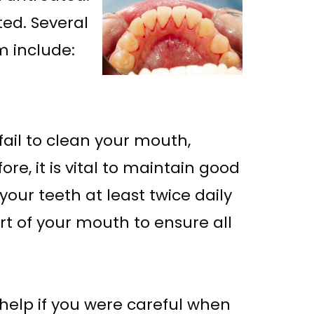
ed. Several
m include:
ail to clean your mouth,
e, it is vital to maintain good
our teeth at least twice daily
art of your mouth to ensure all
 help if you were careful when