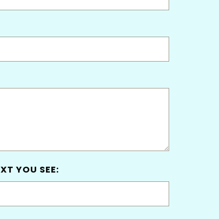
XT YOU SEE: