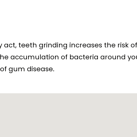
y act, teeth grinding increases the risk 
s the accumulation of bacteria around y
 of gum disease.