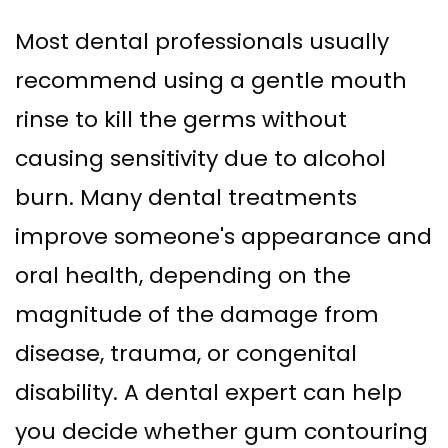
Most dental professionals usually
recommend using a gentle mouth
rinse to kill the germs without
causing sensitivity due to alcohol
burn. Many dental treatments
improve someone's appearance and
oral health, depending on the
magnitude of the damage from
disease, trauma, or congenital
disability. A dental expert can help
you decide whether gum contouring