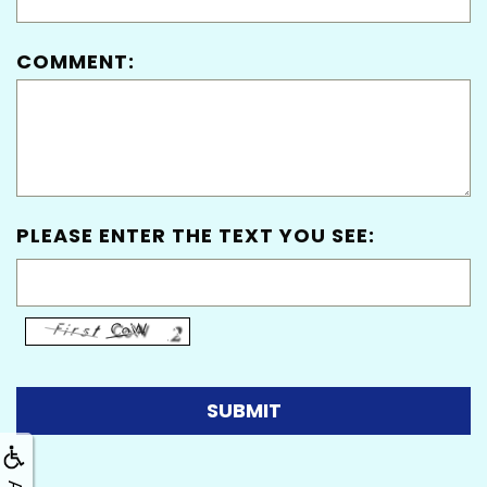
COMMENT:
PLEASE ENTER THE TEXT YOU SEE: