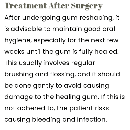
Treatment After Surgery
After undergoing gum reshaping, it
is advisable to maintain good oral
hygiene, especially for the next few
weeks until the gum is fully healed.
This usually involves regular
brushing and flossing, and it should
be done gently to avoid causing
damage to the healing gum. If this is
not adhered to, the patient risks
causing bleeding and infection.