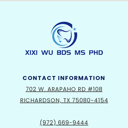
CONTACT INFORMATION
702 W. ARAPAHO RD #108
RICHARDSON, TX 75080-4154
(972) 669-9444