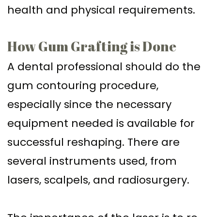
health and physical requirements.
How Gum Grafting is Done
A dental professional should do the
gum contouring procedure,
especially since the necessary
equipment needed is available for
successful reshaping. There are
several instruments used, from
lasers, scalpels, and radiosurgery.