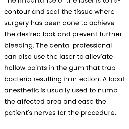
The importance of the laser is to re-
contour and seal the tissue where
surgery has been done to achieve
the desired look and prevent further
bleeding. The dental professional
can also use the laser to alleviate
hollow points in the gum that trap
bacteria resulting in infection. A local
anesthetic is usually used to numb
the affected area and ease the
patient's nerves for the procedure.