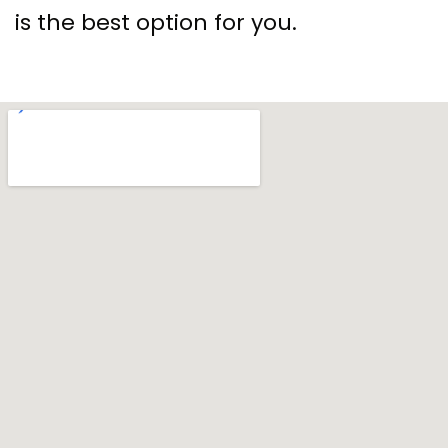
is the best option for you.