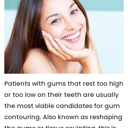
Ph.D
with
Deep
Gingival
Blog
Meet
Implant
Cleaning
Grafting
New
Our
Multiple
Gum
Gingival
Patient
Team
Teeth
Graft
Contouring
Forms
Dental
Replacement
Surgery
Financial
Technology
with
Osseous
&
What
Implants
Surgery
Insurance
Patients with gums that rest too high
is
All
Bone
Special
or too low on their teeth are usually
a
on
Grafting
Offers
the most viable candidates for gum
Periodontist?
4
Tooth
Patient
contouring. Also known as reshaping
Implant–
Extraction
Testimonials