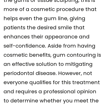
the gums or tissue sculpting, this is
Supported
Surgical
more of a cosmetic procedure that
Dentures
Assisted
helps even the gum line, giving
Sinus
Accelerated
patients the desired smile that
Lift
Orthodontics
enhances their appearance and
Dental
self-confidence. Aside from having
Implants
cosmetic benefits, gum contouring is
In–
an effective solution to mitigating
Depth
periodontal disease. However, not
everyone qualifies for this treatment
and requires a professional opinion
to determine whether you meet the