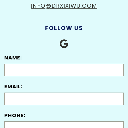
INFO@DRXIXIWU.COM
FOLLOW US
NAME:
EMAIL:
PHONE: