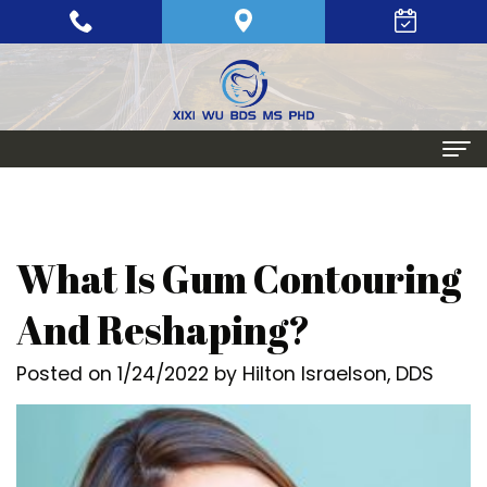
Home
About
What Is Gum Contouring
Meet
Periodontics
And Reshaping?
Xixi
Gum
Dental Implants
Posted on 1/24/2022 by Hilton Israelson, DDS
Wu,
Disease
Single
Aesthetic Procedures
BDS,
Periodontal
Tooth
Crown
Patient Info
MS,
Maintenance
Replacement
Lengthening
Dental
Contact