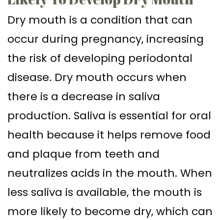
Dry mouth is a condition that can
occur during pregnancy, increasing
the risk of developing periodontal
disease. Dry mouth occurs when
there is a decrease in saliva
production. Saliva is essential for oral
health because it helps remove food
and plaque from teeth and
neutralizes acids in the mouth. When
less saliva is available, the mouth is
more likely to become dry, which can