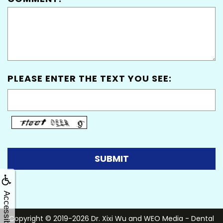
PLEASE ENTER THE TEXT YOU SEE:
Accessibility
Copyright © 2019-2026
Dr. Xixi Wu
and
WEO Media - Dental