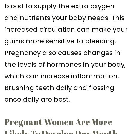
blood to supply the extra oxygen
and nutrients your baby needs. This
increased circulation can make your
gums more sensitive to bleeding.
Pregnancy also causes changes in
the levels of hormones in your body,
which can increase inflammation.
Brushing teeth daily and flossing
once daily are best.
Pregnant Women Are More
Likely To Develop Dry Mouth