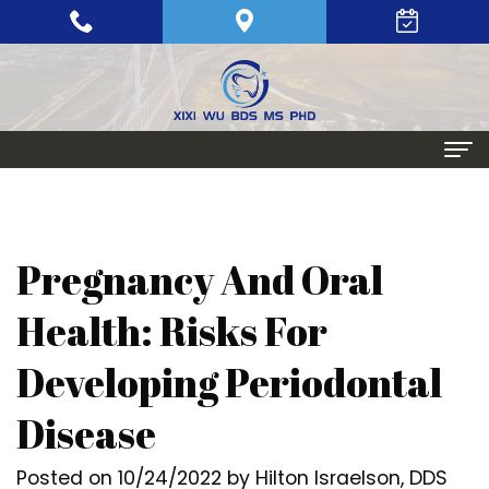
Home
About
Pregnancy And Oral
Meet
Periodontics
Health: Risks For
Xixi
Gum
Dental Implants
Developing Periodontal
Wu,
Disease
Single
Aesthetic Procedures
Disease
BDS,
Periodontal
Tooth
Crown
Patient Info
MS,
Maintenance
Replacement
Lengthening
Dental
Posted on 10/24/2022 by Hilton Israelson, DDS
Contact