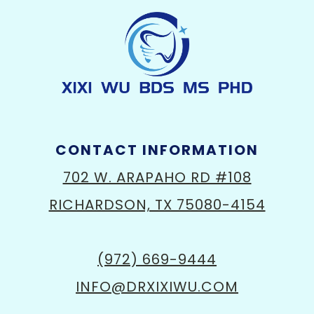
CONTACT INFORMATION
702 W. ARAPAHO RD #108
RICHARDSON, TX 75080-4154
(972) 669-9444
INFO@DRXIXIWU.COM