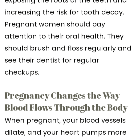
exposing the roots of the teeth and
increasing the risk for tooth decay.
Pregnant women should pay
attention to their oral health. They
should brush and floss regularly and
see their dentist for regular
checkups.
Pregnancy Changes the Way
Blood Flows Through the Body
When pregnant, your blood vessels
dilate, and your heart pumps more