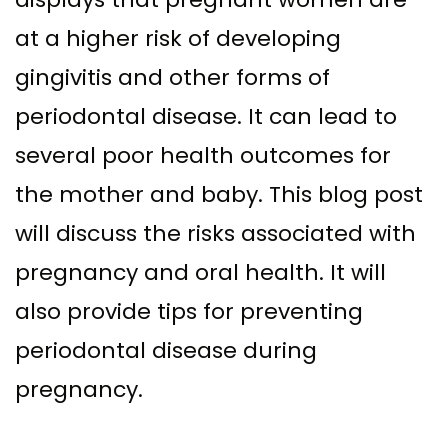
Supported
Surgical
at a higher risk of developing
Dentures
Assisted
gingivitis and other forms of
Sinus
Accelerated
periodontal disease. It can lead to
Lift
Orthodontics
several poor health outcomes for
Dental
the mother and baby. This blog post
Implants
will discuss the risks associated with
In–
pregnancy and oral health. It will
Depth
also provide tips for preventing
periodontal disease during
pregnancy.