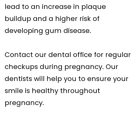
lead to an increase in plaque
buildup and a higher risk of
developing gum disease.
Contact our dental office for regular
checkups during pregnancy. Our
dentists will help you to ensure your
smile is healthy throughout
pregnancy.