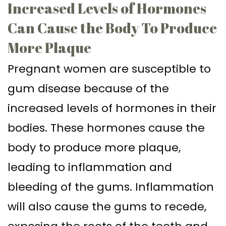
Increased Levels of Hormones
Can Cause the Body To Produce
More Plaque
Pregnant women are susceptible to
gum disease because of the
increased levels of hormones in their
bodies. These hormones cause the
body to produce more plaque,
leading to inflammation and
bleeding of the gums. Inflammation
will also cause the gums to recede,