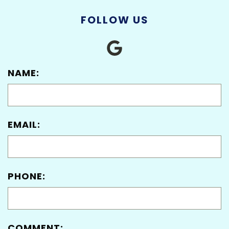
FOLLOW US
NAME:
EMAIL:
PHONE:
COMMENT: