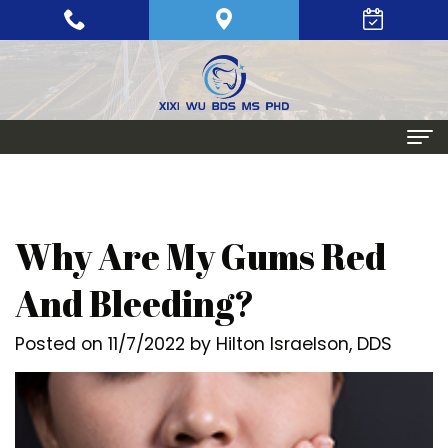
Home
About
Why Are My Gums Red
Meet
Periodontics
And Bleeding?
Xixi
Gum
Dental Implants
Posted on 11/7/2022 by Hilton Israelson, DDS
Wu,
Disease
Single
Aesthetic Procedures
BDS,
Periodontal
Tooth
Crown
Patient Info
MS,
Maintenance
Replacement
Lengthening
Dental
Contact