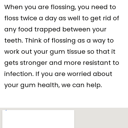
When you are flossing, you need to
floss twice a day as well to get rid of
any food trapped between your
teeth. Think of flossing as a way to
work out your gum tissue so that it
gets stronger and more resistant to
infection. If you are worried about
your gum health, we can help.