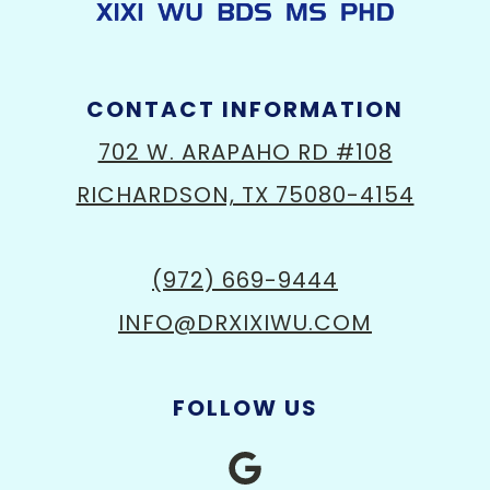
CONTACT INFORMATION
702 W. ARAPAHO RD #108
RICHARDSON, TX 75080-4154
(972) 669-9444
INFO@DRXIXIWU.COM
FOLLOW US