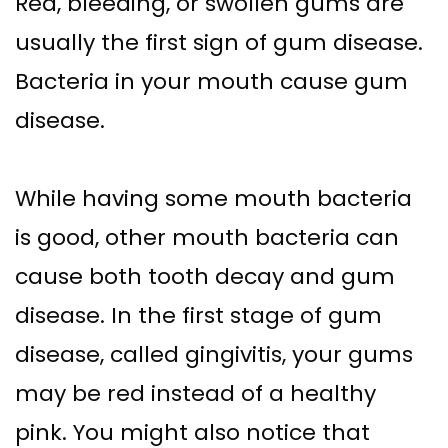
Red, bleeding, or swollen gums are
usually the first sign of gum disease.
Bacteria in your mouth cause gum
disease.
While having some mouth bacteria
is good, other mouth bacteria can
cause both tooth decay and gum
disease. In the first stage of gum
disease, called gingivitis, your gums
may be red instead of a healthy
pink. You might also notice that