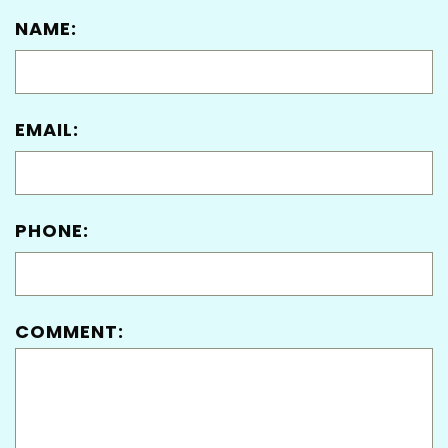
NAME:
EMAIL:
PHONE:
COMMENT: