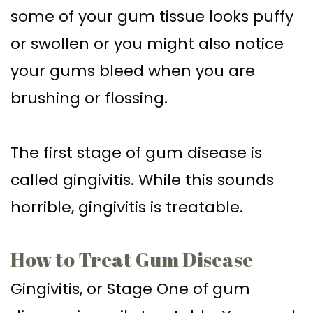
some of your gum tissue looks puffy
or swollen or you might also notice
your gums bleed when you are
brushing or flossing.
The first stage of gum disease is
called gingivitis. While this sounds
horrible, gingivitis is treatable.
How to Treat Gum Disease
Gingivitis, or Stage One of gum