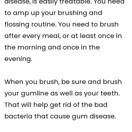
disease, is easily treatable. You need
to amp up your brushing and
flossing routine. You need to brush
after every meal, or at least once in
the morning and once in the
evening.
When you brush, be sure and brush
your gumline as well as your teeth.
That will help get rid of the bad
bacteria that cause gum disease.