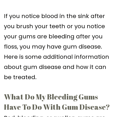
Supported
Surgical
If you notice blood in the sink after
Dentures
Assisted
you brush your teeth or you notice
Sinus
Accelerated
your gums are bleeding after you
Lift
Orthodontics
floss, you may have gum disease.
Dental
Here is some additional information
Implants
about gum disease and how it can
In–
be treated.
Depth
What Do My Bleeding Gums
Have To Do With Gum Disease?