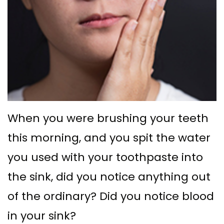
Ph.D
with
Deep
Gingival
Blog
Meet
Implant
Cleaning
Grafting
New
Our
Multiple
Gum
Gingival
Patient
Team
Teeth
Graft
Contouring
Forms
Dental
Replacement
Surgery
Financial
Technology
with
Osseous
&
When you were brushing your teeth
What
Implants
Surgery
Insurance
this morning, and you spit the water
is
All
you used with your toothpaste into
Bone
Special
a
on
the sink, did you notice anything out
Grafting
Offers
Periodontist?
of the ordinary? Did you notice blood
4
Tooth
Patient
in your sink?
Implant–
Extraction
Testimonials