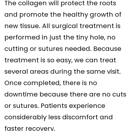
The collagen will protect the roots
and promote the healthy growth of
new tissue. All surgical treatment is
performed in just the tiny hole, no
cutting or sutures needed. Because
treatment is so easy, we can treat
several areas during the same visit.
Once completed, there is no
downtime because there are no cuts
or sutures. Patients experience
considerably less discomfort and
faster recovery.