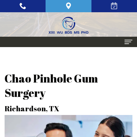
Home
About
Chao Pinhole Gum
Meet
Periodontics
Surgery
Xixi
Gum
Dental
Richardson, TX
Wu,
Disease
Implants
BDS,
Periodontal
Single
Aesthetic
MS,
Maintenance
Tooth
Procedures