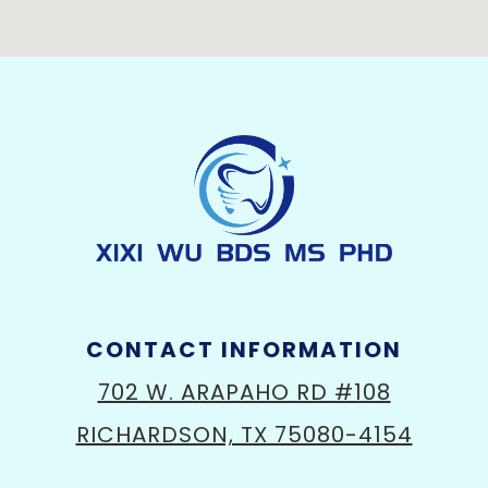
CONTACT INFORMATION
702 W. ARAPAHO RD #108
RICHARDSON, TX 75080-4154