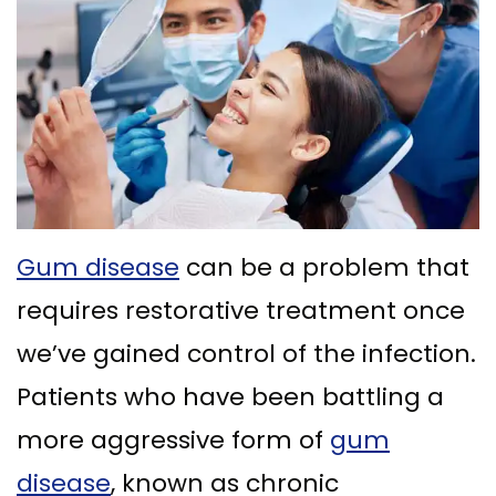
Ph.D
Replacement
Deep
Crown
Patient
Meet
with
Cleaning
Lengthening
Info
Our
Implant
Gum
Gingival
Dental
Contact
Team
Multiple
Graft
Grafting
Blog
Dental
Teeth
Surgery
Gingival
New
Technology
Replacement
Osseous
Contouring
Patient
Gum disease
can be a problem that
What
with
Surgery
Forms
requires restorative treatment once
is
Implants
Bone
Financial
we’ve gained control of the infection.
a
All
Grafting
&
Patients who have been battling a
Periodontist?
on
Insurance
Tooth
more aggressive form of
gum
4
Extraction
Special
disease
, known as chronic