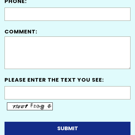
PHONE:
COMMENT:
PLEASE ENTER THE TEXT YOU SEE: