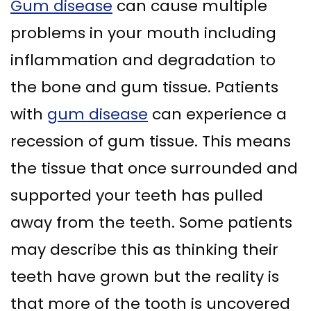
Gum disease
can cause multiple
problems in your mouth including
inflammation and degradation to
the bone and gum tissue. Patients
with
gum disease
can experience a
recession of gum tissue. This means
the tissue that once surrounded and
supported your teeth has pulled
away from the teeth. Some patients
may describe this as thinking their
teeth have grown but the reality is
that more of the tooth is uncovered