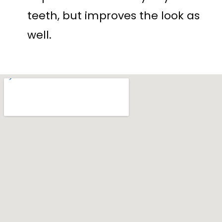
teeth, but improves the look as
well.