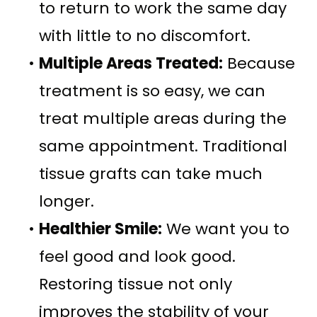
to return to work the same day
with little to no discomfort.
•
Multiple Areas Treated:
Because
treatment is so easy, we can
treat multiple areas during the
same appointment. Traditional
tissue grafts can take much
longer.
•
Healthier Smile:
We want you to
feel good and look good.
Restoring tissue not only
improves the stability of your