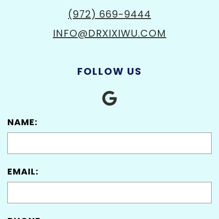
(972) 669-9444
INFO@DRXIXIWU.COM
FOLLOW US
NAME:
EMAIL: