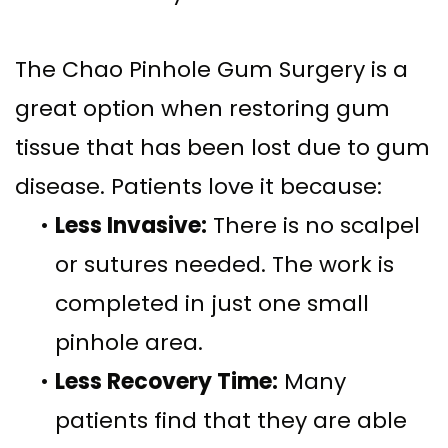
The Chao Pinhole Gum Surgery is a
great option when restoring gum
tissue that has been lost due to gum
disease. Patients love it because:
•
Less Invasive:
There is no scalpel
or sutures needed. The work is
completed in just one small
pinhole area.
•
Less Recovery Time:
Many
patients find that they are able