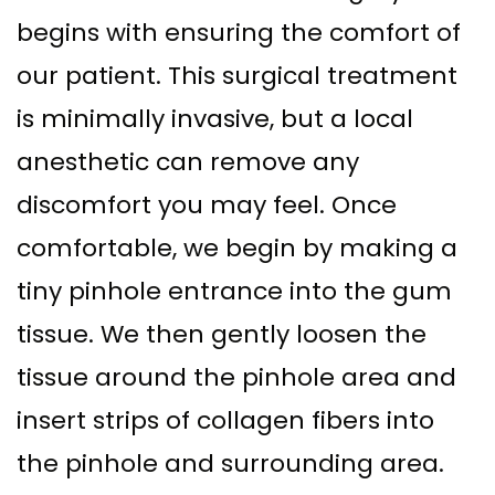
begins with ensuring the comfort of
our patient. This surgical treatment
is minimally invasive, but a local
anesthetic can remove any
discomfort you may feel. Once
comfortable, we begin by making a
tiny pinhole entrance into the gum
tissue. We then gently loosen the
tissue around the pinhole area and
insert strips of collagen fibers into
the pinhole and surrounding area.