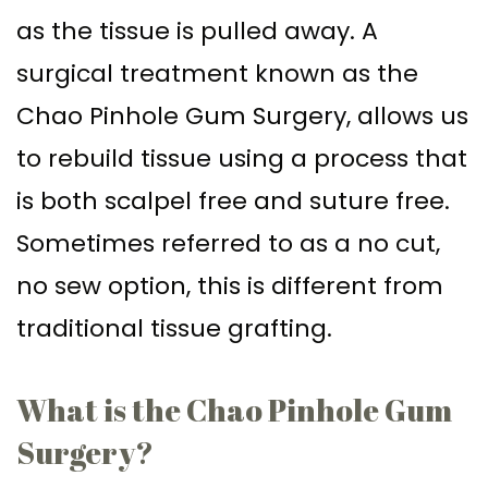
as the tissue is pulled away. A
surgical treatment known as the
Chao Pinhole Gum Surgery, allows us
to rebuild tissue using a process that
is both scalpel free and suture free.
Sometimes referred to as a no cut,
no sew option, this is different from
traditional tissue grafting.
What is the Chao Pinhole Gum
Surgery?