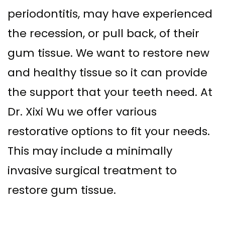
Implant–
periodontitis, may have experienced
Offers
Surgical
Supported
the recession, or pull back, of their
Assisted
Patient
gum tissue. We want to restore new
Dentures
Accelerated
Testimonials
and healthy tissue so it can provide
Sinus
Orthodontics
the support that your teeth need. At
Lift
Dr. Xixi Wu we offer various
Dental
restorative options to fit your needs.
Implants
This may include a minimally
In–
invasive surgical treatment to
Depth
restore gum tissue.