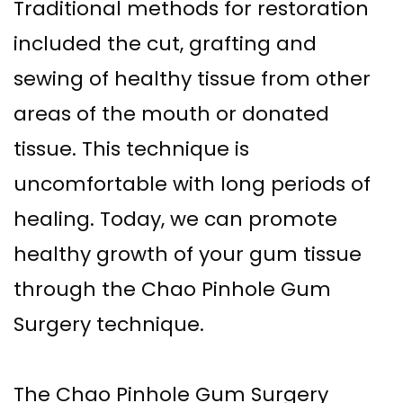
Traditional methods for restoration
included the cut, grafting and
sewing of healthy tissue from other
areas of the mouth or donated
tissue. This technique is
uncomfortable with long periods of
healing. Today, we can promote
healthy growth of your gum tissue
through the Chao Pinhole Gum
Surgery technique.
The Chao Pinhole Gum Surgery